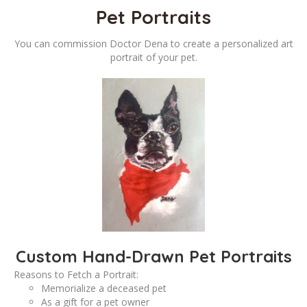
Pet Portraits
You can commission Doctor Dena to create a personalized art
portrait of your pet.
Custom Hand-Drawn Pet Portraits
Reasons to Fetch a Portrait:
Memorialize a deceased pet
As a gift for a pet owner