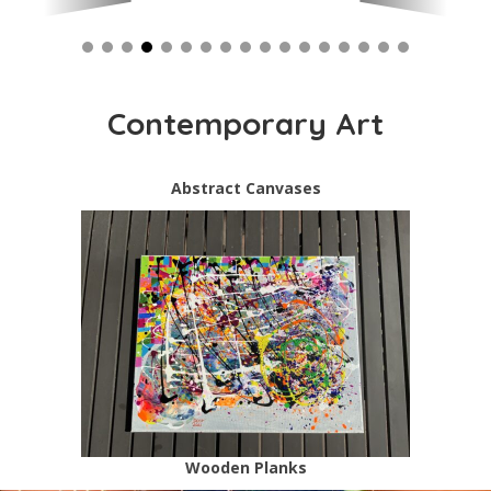
Contemporary Art
Abstract Canvases
Wooden Planks