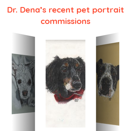
Dr. Dena’s recent pet portrait
commissions