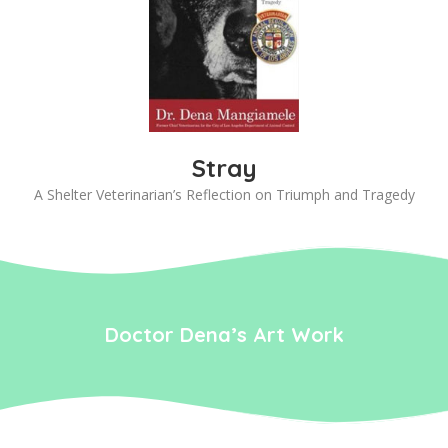
Stray
A Shelter Veterinarian’s Reflection on Triumph and Tragedy
Doctor Dena’s Art Work