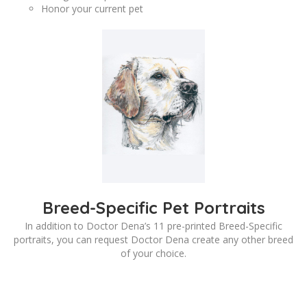
Honor your current pet
Breed-Specific Pet Portraits
In addition to Doctor Dena’s 11 pre-printed Breed-Specific
portraits, you can request Doctor Dena create any other breed
of your choice.