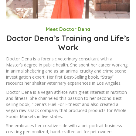
Meet Doctor Dena
Doctor Dena’s Training and Life’s
Work
Doctor Dena is a forensic veterinary consultant with a
Master’s degree in public health. She spent her career working
in animal sheltering and as an animal cruelty and crime scene
investigation expert. Her first Best-Selling book, “Stray”
recounts her shelter veterinary experiences in Los Angeles.
Doctor Dena is a vegan athlete with great interest in nutrition
and fitness. She channeled this passion to her second Best-
selling book, “Dena’s Fuel For Fitness” and also created a
vegan raw snack company that produced products for Whole
Foods Markets in five states.
She embraces her creative side with a pet portrait business
creating personalized, hand-crafted art for pet owners.