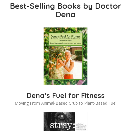
Best-Selling Books by Doctor
Dena
Dena’s Fuel for Fitness
Moving From Animal-Based Grub to Plant-Based Fuel