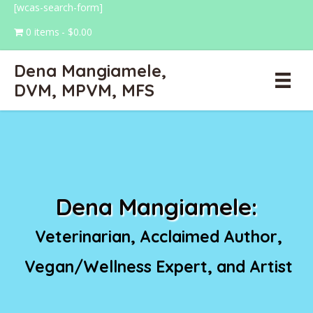
[wcas-search-form]
0 items
$0.00
Dena Mangiamele,
DVM, MPVM, MFS
Dena Mangiamele:
Veterinarian, Acclaimed Author,
Vegan/Wellness Expert, and Artist