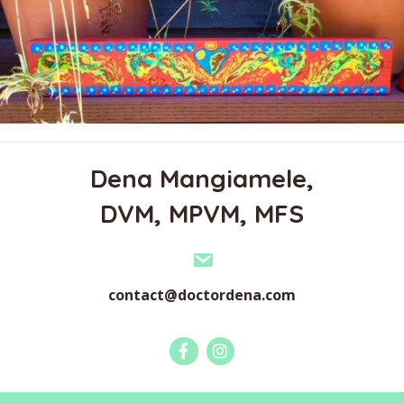
Dena Mangiamele,
DVM, MPVM, MFS
contact@doctordena.com