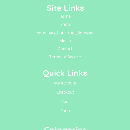
Site Links
Home
Shop
Veterinary Consulting Services
Media
Contact
Terms of Service
Quick Links
My Account
Checkout
Cart
Shop
Categories