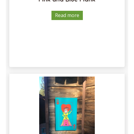
Read more