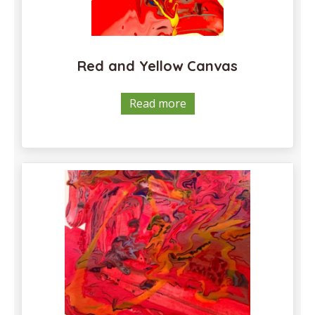
Red and Yellow Canvas
Read more