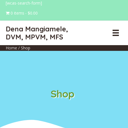
[wcas-search-form]
0 items
$0.00
Dena Mangiamele,
DVM, MPVM, MFS
Home
/ Shop
Shop