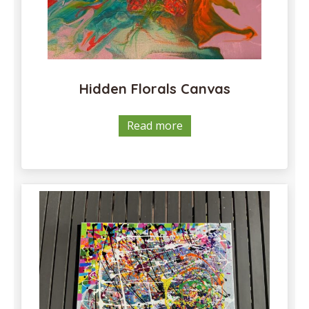
Hidden Florals Canvas
Read more