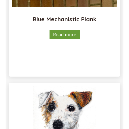
Blue Mechanistic Plank
Read more