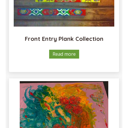
the
product
page
Front Entry Plank Collection
Read more