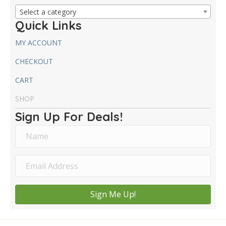
Select a category
Quick Links
MY ACCOUNT
CHECKOUT
CART
SHOP
Sign Up For Deals!
Sign Me Up!