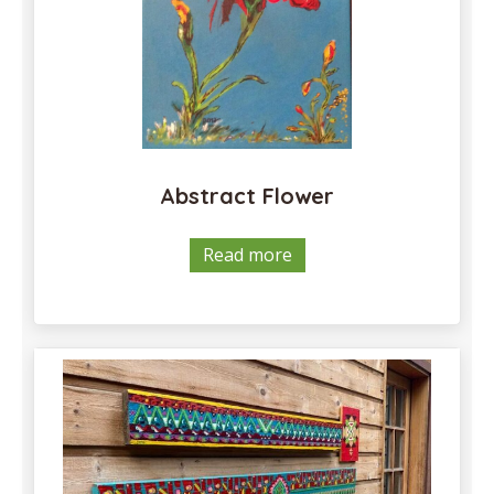
Abstract Flower
Read more