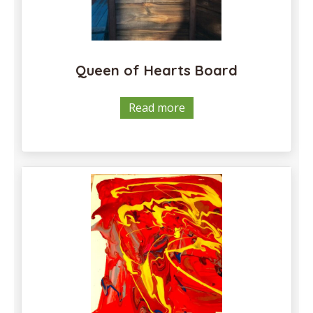
Queen of Hearts Board
Read more