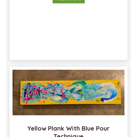
Yellow Plank With Blue Pour
Technique