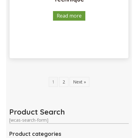
Read more
1
2
Next »
Product Search
[wcas-search-form]
Product categories