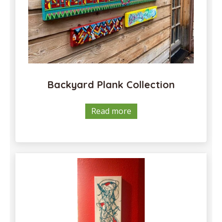
Backyard Plank Collection
Read more