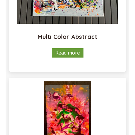
Multi Color Abstract
Read more