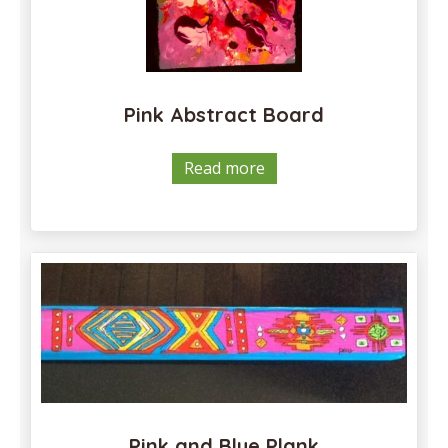
Pink Abstract Board
Read more
Pink and Blue Plank