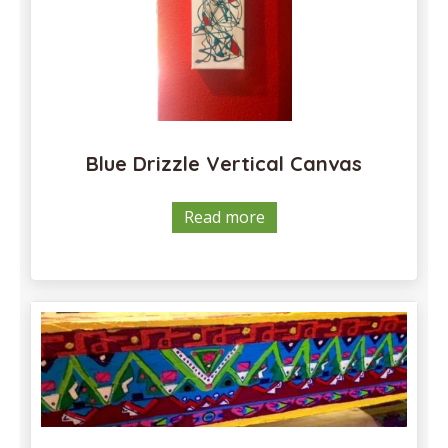
Blue Drizzle Vertical Canvas
Read more