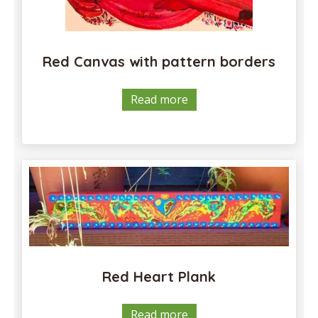
Red Canvas with pattern borders
Read more
Red Heart Plank
Read more