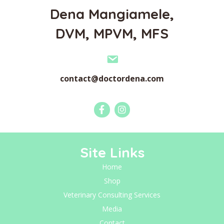
Dena Mangiamele,
DVM, MPVM, MFS
contact@doctordena.com
Site Links
Home
Shop
Veterinary Consulting Services
Media
Contact