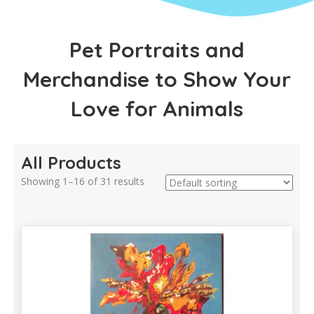
Pet Portraits and
Merchandise to Show Your
Love for Animals
All Products
Showing 1–16 of 31 results