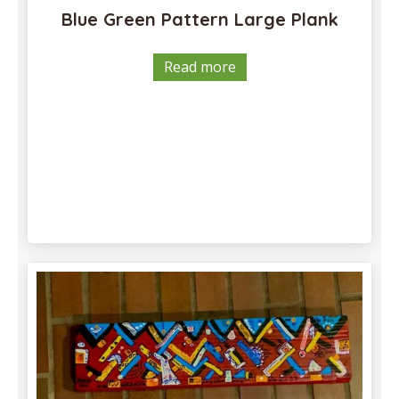
Blue Green Pattern Large Plank
Read more