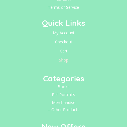
Terms of Service
Quick Links
My Account
Checkout
Cart
Shop
Categories
Books
Pet Portraits
Merchandise
Other Products
New Offers