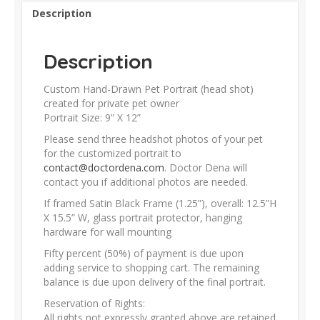
Description
Description
Custom Hand-Drawn Pet Portrait (head shot)
created for private pet owner
Portrait Size: 9” X 12”
Please send three headshot photos of your pet
for the customized portrait to
contact@doctordena.com
. Doctor Dena will
contact you if additional photos are needed.
If framed Satin Black Frame (1.25”), overall: 12.5”H
X 15.5” W, glass portrait protector, hanging
hardware for wall mounting
Fifty percent (50%) of payment is due upon
adding service to shopping cart. The remaining
balance is due upon delivery of the final portrait.
Reservation of Rights:
All rights not expressly granted above are retained