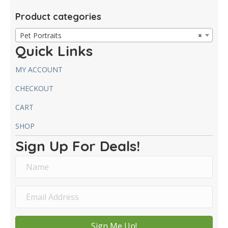
Product categories
Pet Portraits
×
Quick Links
MY ACCOUNT
CHECKOUT
CART
SHOP
Sign Up For Deals!
Sign Me Up!