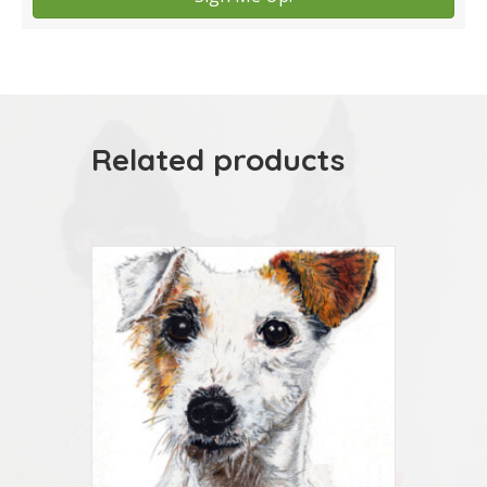
Related products