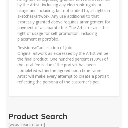
by the Artist, including any electronic rights or
usage and including, but not limited to, all rights in
sketches/artwork. Any use additional to that
expressly granted above requires arrangement for
payment of a separate fee. The Artist retains the
right of usage for self-promotion, including
placement in portfolio.
Revisions/Cancellation of Job:
Original artwork as expressed by the Artist will be
the final product. One hundred percent (100%) of
the total fee is due if the portrait has been
completed within the agreed upon timeframe.
Artist will make every attempt to create a portrait
reflecting the persona of the customer’s pet.
Product Search
[wcas-search-form]