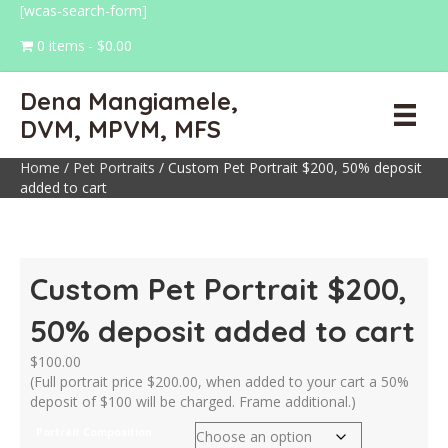
[wcas-search-form]
0 items
$0.00
Dena Mangiamele,
DVM, MPVM, MFS
Home
/
Pet Portraits
/ Custom Pet Portrait $200, 50% deposit
added to cart
Custom Pet Portrait $200,
50% deposit added to cart
$
100.00
(Full portrait price $200.00, when added to your cart a 50%
deposit of $100 will be charged. Frame additional.)
Portrait Composition