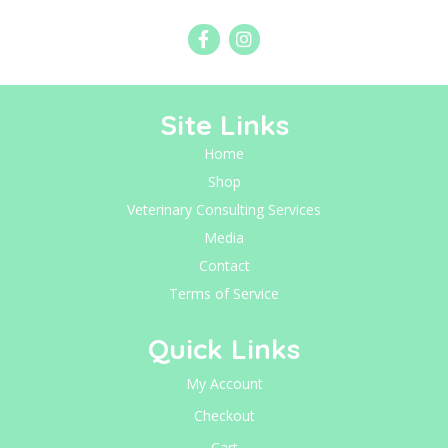
Site Links
Home
Shop
Veterinary Consulting Services
Media
Contact
Terms of Service
Quick Links
My Account
Checkout
Cart