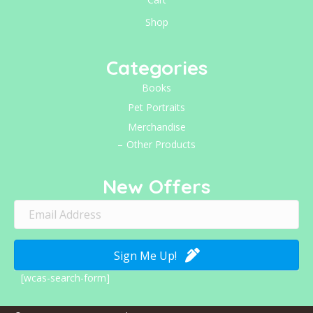
Shop
Categories
Books
Pet Portraits
Merchandise
Other Products
New Offers
Sign Me Up!
[wcas-search-form]