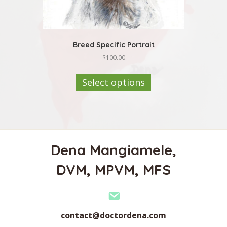
Breed Specific Portrait
$
100.00
This
product
Select options
has
multiple
variants.
The
options
may
Dena Mangiamele,
be
chosen
DVM, MPVM, MFS
on
the
product
page
contact@doctordena.com